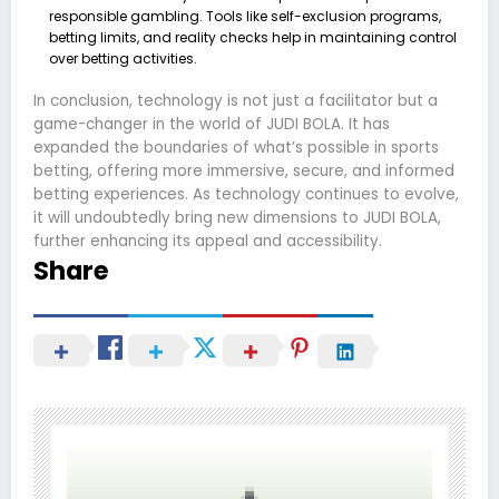
responsible gambling. Tools like self-exclusion programs,
betting limits, and reality checks help in maintaining control
over betting activities.
In conclusion, technology is not just a facilitator but a
game-changer in the world of JUDI BOLA. It has
expanded the boundaries of what’s possible in sports
betting, offering more immersive, secure, and informed
betting experiences. As technology continues to evolve,
it will undoubtedly bring new dimensions to JUDI BOLA,
further enhancing its appeal and accessibility.
Share