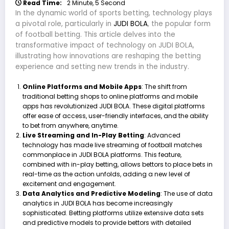
Read Time:
2 Minute, 5 Second
In the dynamic world of sports betting, technology plays
a pivotal role, particularly in
JUDI BOLA
, the popular form
of football betting. This article delves into the
transformative impact of technology on JUDI BOLA,
illustrating how innovations are reshaping the betting
experience and setting new trends in the industry.
Online Platforms and Mobile Apps
: The shift from
traditional betting shops to online platforms and mobile
apps has revolutionized JUDI BOLA. These digital platforms
offer ease of access, user-friendly interfaces, and the ability
to bet from anywhere, anytime.
Live Streaming and In-Play Betting
: Advanced
technology has made live streaming of football matches
commonplace in JUDI BOLA platforms. This feature,
combined with in-play betting, allows bettors to place bets in
real-time as the action unfolds, adding a new level of
excitement and engagement.
Data Analytics and Predictive Modeling
: The use of data
analytics in JUDI BOLA has become increasingly
sophisticated. Betting platforms utilize extensive data sets
and predictive models to provide bettors with detailed