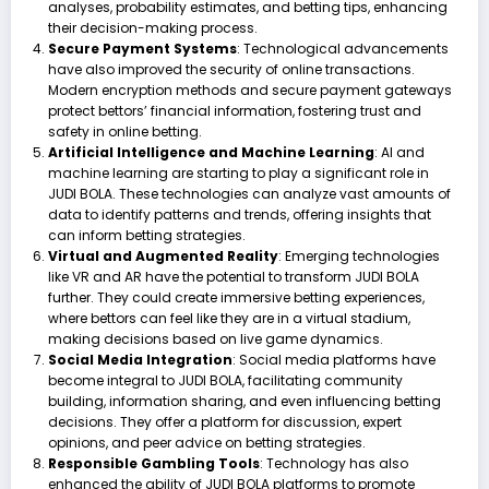
analyses, probability estimates, and betting tips, enhancing
their decision-making process.
Secure Payment Systems
: Technological advancements
have also improved the security of online transactions.
Modern encryption methods and secure payment gateways
protect bettors’ financial information, fostering trust and
safety in online betting.
Artificial Intelligence and Machine Learning
: AI and
machine learning are starting to play a significant role in
JUDI BOLA. These technologies can analyze vast amounts of
data to identify patterns and trends, offering insights that
can inform betting strategies.
Virtual and Augmented Reality
: Emerging technologies
like VR and AR have the potential to transform JUDI BOLA
further. They could create immersive betting experiences,
where bettors can feel like they are in a virtual stadium,
making decisions based on live game dynamics.
Social Media Integration
: Social media platforms have
become integral to JUDI BOLA, facilitating community
building, information sharing, and even influencing betting
decisions. They offer a platform for discussion, expert
opinions, and peer advice on betting strategies.
Responsible Gambling Tools
: Technology has also
enhanced the ability of JUDI BOLA platforms to promote