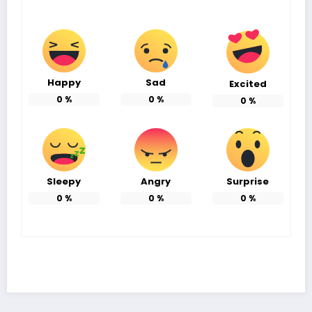
Happy
Sad
Excited
0
%
0
%
0
%
Sleepy
Angry
Surprise
0
%
0
%
0
%