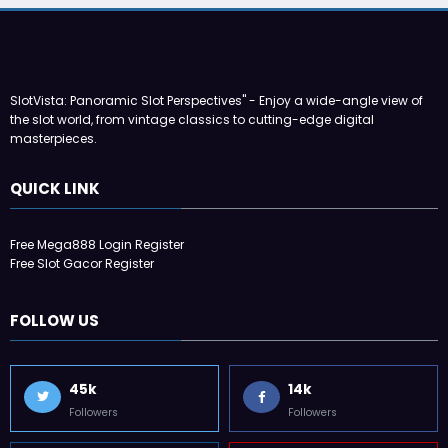
SlotVista: Panoramic Slot Perspectives" - Enjoy a wide-angle view of
the slot world, from vintage classics to cutting-edge digital
masterpieces.
QUICK LINK
Free Mega888 Login Register
Free Slot Gacor Register
FOLLOW US
45k
14k
Followers
Followers