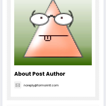
About Post Author
noreply@formorintl.com