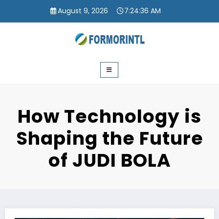
Skip
August 9, 2026
7:24:36 AM
to
content
formorintl.com
formorintl.com
How Technology is
Shaping the Future
of JUDI BOLA