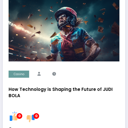
Casino
How Technology is Shaping the Future of JUDI
BOLA
0
0